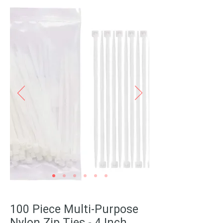
100 Piece Multi-Purpose
Nylon Zip Ties - 4 Inch