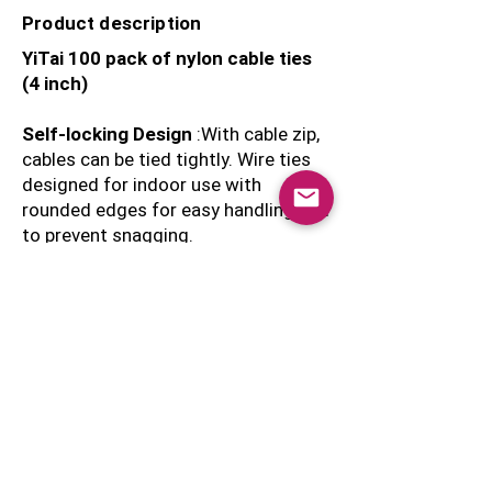
Product description
YiTai 100 pack of nylon cable ties
(4 inch)
Self-locking Design
:With cable zip,
cables can be tied tightly. Wire ties
designed for indoor use with
rounded edges for easy handling and
to prevent snagging.
Nylon construction rated with a 18-
pound tensile strength.
Round edges on the connector head
provide easy handling.
Double-up for Extra Strength
- Increase the tensile strength
- Place 2 cables ties side by side