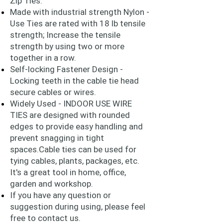
Zip Ties.
Made with industrial strength Nylon -
Use Ties are rated with 18 lb tensile
strength; Increase the tensile
strength by using two or more
together in a row.
Self-locking Fastener Design -
Locking teeth in the cable tie head
secure cables or wires.
Widely Used - INDOOR USE WIRE
TIES are designed with rounded
edges to provide easy handling and
prevent snagging in tight
spaces.Cable ties can be used for
tying cables, plants, packages, etc.
It's a great tool in home, office,
garden and workshop.
If you have any question or
suggestion during using, please feel
free to contact us.