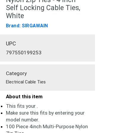
Self Locking Cable Ties,
White
Brand: SIRGAWAIN
UPC
797550199253
Category
Electrical Cable Ties
About this item
This fits your .
Make sure this fits by entering your
model number.
100 Piece 4inch Multi-Purpose Nylon