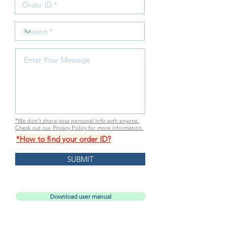
*We don’t share your personal info with anyone.
Check out our Privacy Policy for more information.
*How to find your order ID?
SUBMIT
Download user manual