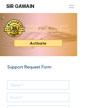
SIR GAWAIN
Activate in 7 days — get 3
extra years for free (30 sec)
Activate
Support Request Form