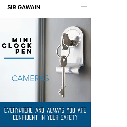
SIR GAWAIN
MINI
Clock
PEN
CAMERAS
Everywhere and always you are
confident in your SAFETY