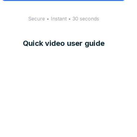
Secure • Instant • 30 seconds
Quick video user guide