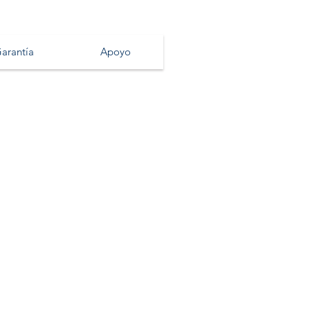
arantía
Apoyo