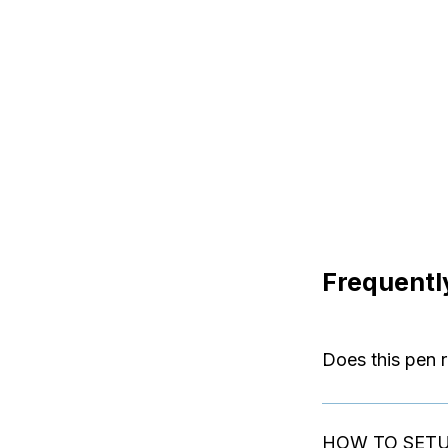
Frequentl
Does this pen r
The device works 
HOW TO SET