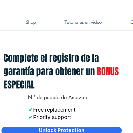
Shop
Tutoriales en vídeo
G
Complete el registro de la
garantía para obtener un
BONUS
ESPECIAL
N.º de pedido de Amazon
✔
Free replacement
✔
Priority support
Unlock Protection