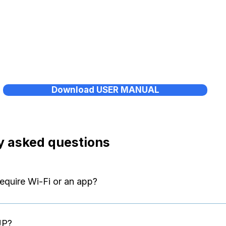
Download USER MANUAL
y asked questions
equire Wi-Fi or an app?
independently. No Wi-Fi, no Bluetooth, and no app are required.
UP?