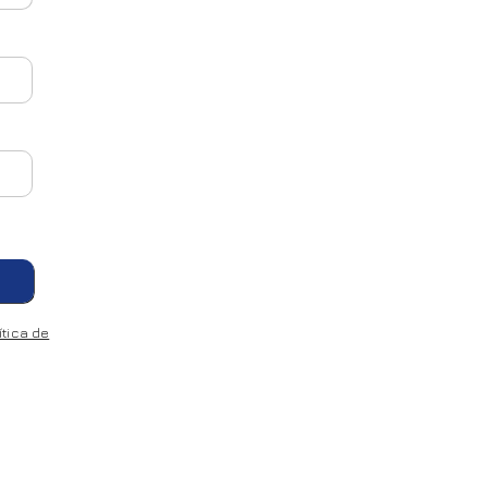
tica de