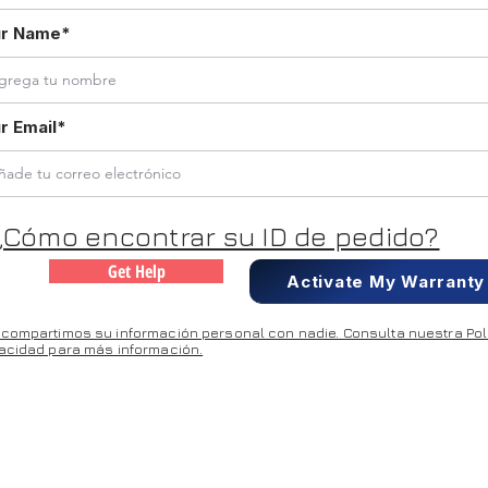
ur Name*
r Email*
¿Cómo encontrar su ID de pedido?
Get Help
Activate My Warranty
 compartimos su información personal con nadie. Consulta nuestra Polí
vacidad para más información.
DDRESS: