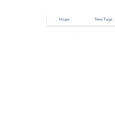
Hogar
New Page