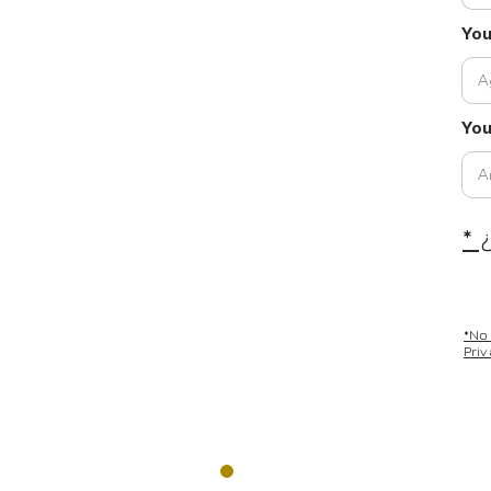
Yo
You
* 
*No
Pri
REGISTRATION A