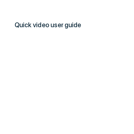
Quick video user guide