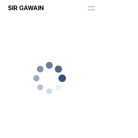
SIR GAWAIN