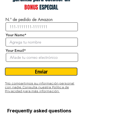
BONUS
ESPECIAL
N.º de pedido de Amazon
Your Name*
Your Email*
Enviar
*No compartimos su información personal
con nadie. Consulta nuestra Política de
Privacidad para más información.
Frequently asked questions