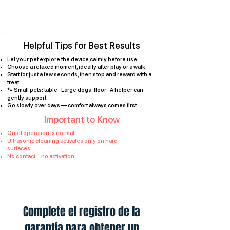
Helpful Tips for Best Results
Let your pet explore the device calmly before use.
Choose a relaxed moment, ideally after play or a walk.
Start for just a few seconds, then stop and reward with a
treat.
🐾 Small pets: table · Large dogs: floor · A helper can
gently support.
Go slowly over days — comfort always comes first.
Important to Know
Quiet operation is normal.
Ultrasonic cleaning activates only on hard
surfaces.
No contact = no activation.
Complete el registro de la
garantía para obtener un