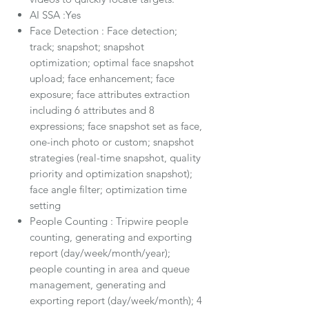
AI SSA :Yes
Face Detection : Face detection;
track; snapshot; snapshot
optimization; optimal face snapshot
upload; face enhancement; face
exposure; face attributes extraction
including 6 attributes and 8
expressions; face snapshot set as face,
one-inch photo or custom; snapshot
strategies (real-time snapshot, quality
priority and optimization snapshot);
face angle filter; optimization time
setting
People Counting : Tripwire people
counting, generating and exporting
report (day/week/month/year);
people counting in area and queue
management, generating and
exporting report (day/week/month); 4