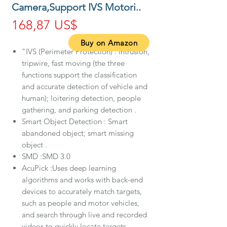
Camera,Support IVS Motori..
Precio
168,87 US$
Buy on Amazon
"IVS (Perimeter Protection) : Intrusion,
tripwire, fast moving (the three
functions support the classification
and accurate detection of vehicle and
human); loitering detection, people
gathering, and parking detection .
Smart Object Detection : Smart
abandoned object; smart missing
object .
SMD :SMD 3.0
AcuPick :Uses deep learning
algorithms and works with back-end
devices to accurately match targets,
such as people and motor vehicles,
and search through live and recorded
videos to quickly locate targets.