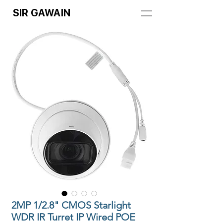
SIR GAWAIN
2MP 1/2.8" CMOS Starlight
WDR IR Turret IP Wired POE