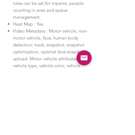
rules can be set for tripwire, people
counting in area and queue
management.
Heat Map : Yes
Video Metadata : Motor vehicle, non-
motor vehicle, face, human body
detection; track; snapshot; snapshot
optimization; optimal face snapshot
upload. Motor vehicle attributes:
vehicle type, vehicle color, vehicle
logo and other attributes : seatbelt,
smoking, calling. Non-motor vehicle
attributes: type, color, number of
people, top type and color, hat.
Human body attributes: gender,
top/bottom type and color, bag, hat
and umbrella. Face attributes: gender,
age, expressions, glasses, face mask
and beard.
Smart Search :Work together with