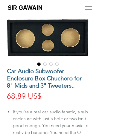
SIR GAWAIN
Car Audio Subwoofer
Enclosure Box Chuchero for
8" Mids and 3" Tweeters..
Precio
68,89 US$
If you're a real car audio fanatic, a sub
enclosure with just a hole or two isn't
good enough. You need your music to
really be banging. You need the Q