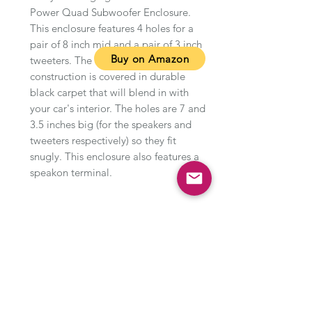
Power Quad Subwoofer Enclosure.
This enclosure features 4 holes for a
pair of 8 inch mid and a pair of 3 inch
Buy on Amazon
tweeters. The 5/8 inch MDF
construction is covered in durable
black carpet that will blend in with
your car's interior. The holes are 7 and
3.5 inches big (for the speakers and
tweeters respectively) so they fit
snugly. This enclosure also features a
speakon terminal.
Type of product
About this item
Quad enclosure for pairs of 8 inch
mids and 3 inch tweeters
Manufacturer warranty: 1-year