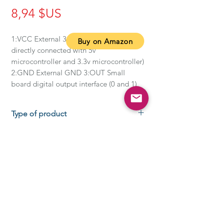
Prix
8,94 $US
1:VCC External 3.3V-5V voltage (can be 
Buy on Amazon
directly connected with 5v 
microcontroller and 3.3v microcontroller) 
2:GND External GND 3:OUT Small 
board digital output interface (0 and 1)
Type of product
About this item
When the module detects the
signal of the obstacle ahead, the
circuit board on the green indicator
light level, while the OUT port
continues to output a low-level
REGISTRATION ADDRESS:
SirGAWAIN Inc.
signal, the module detection