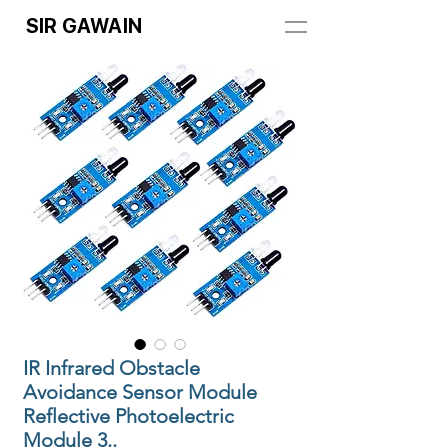
SIR GAWAIN
IR Infrared Obstacle
Avoidance Sensor Module
Reflective Photoelectric
Module 3..