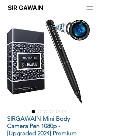
SIR GAWAIN
SIRGAWAIN Mini Body
Camera Pen 1080p -
[Upgraded 2024] Premium