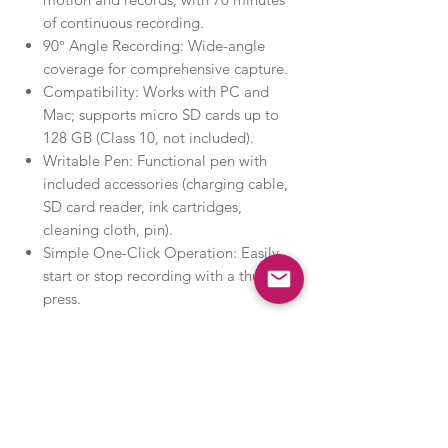
of continuous recording.
90° Angle Recording: Wide-angle
coverage for comprehensive capture.
Compatibility: Works with PC and
Mac; supports micro SD cards up to
128 GB (Class 10, not included).
Writable Pen: Functional pen with
included accessories (charging cable,
SD card reader, ink cartridges,
cleaning cloth, pin).
Simple One-Click Operation: Easily
start or stop recording with a thumb
press.
Versatile Use: Ideal for recording
lectures, business meetings, and
enhancing personal safety during travels.
Stay ahead and capture every moment
with the premium SIRGAWAIN Body Pen