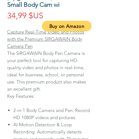
Small Body Cam wi
Prix
34,99 $US
Buy on Amazon
Capture Real-Time Video and Photos
with the Premium SIRGAWAIN Body
Camera Pen
The SIRGAWAIN Body Pen Camera is
your perfect tool for capturing HD-
quality video and photos in real-time,
ideal for business, school, or personal
use. This premium product also makes
an excellent gift.
Key Features:
2-in-1 Body Camera and Pen: Record
HD 1080P videos and pictures.
AI Motion Detection & Loop
Recording: Automatically detects
motion and records, with 70 minutes