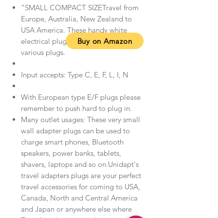
"SMALL COMPACT SIZETravel from
Europe, Australia, New Zealand to
USA America. These handy white
Buy on Amazon
electrical plug adapters accepts
various plugs.
Input accepts: Type C, E, F, L, I, N
With European type E/F plugs please
remember to push hard to plug in.
Many outlet usages: These very small
wall adapter plugs can be used to
charge smart phones, Bluetooth
speakers, power banks, tablets,
shavers, laptops and so on.Unidapt's
travel adapters plugs are your perfect
travel accessories for coming to USA,
Canada, North and Central America
and Japan or anywhere else where