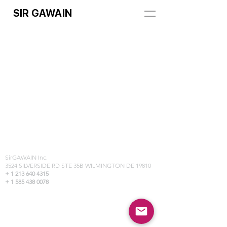
SIR GAWAIN
REGISTRATION ADDRESS:
SirGAWAIN Inc.
3524 SILVERSIDE RD STE 35B WILMINGTON DE 19810
+
1 213 640 4315
+ 1 585 438 0078