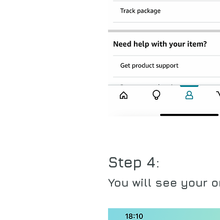
Step 4:
You will see your o