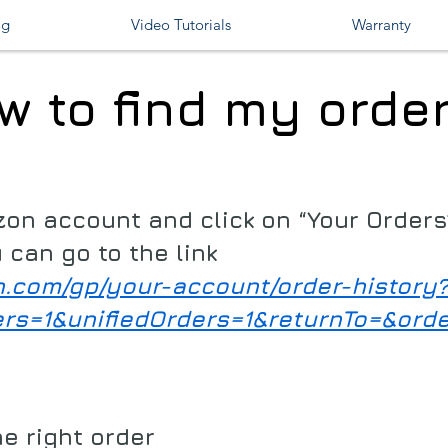
og
Video Tutorials
Warranty
w to find my order
zon account and click on “Your Order
 can go to the link
n.com/gp/your-account/order-history
ers=1&unifiedOrders=1&returnTo=&ord
he right order