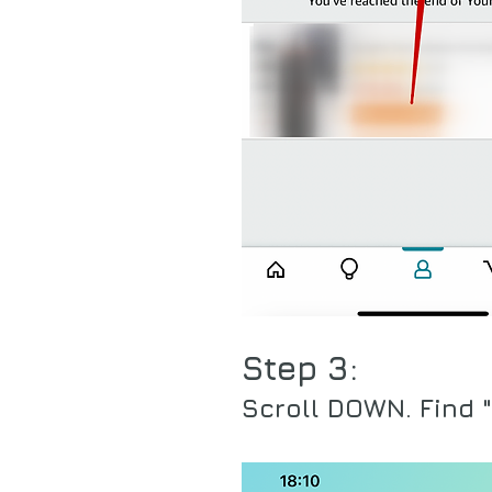
Step 3:
Scroll DOWN. Find "