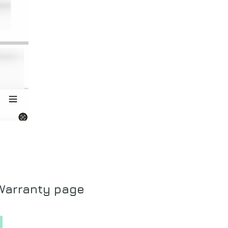
 Warranty page