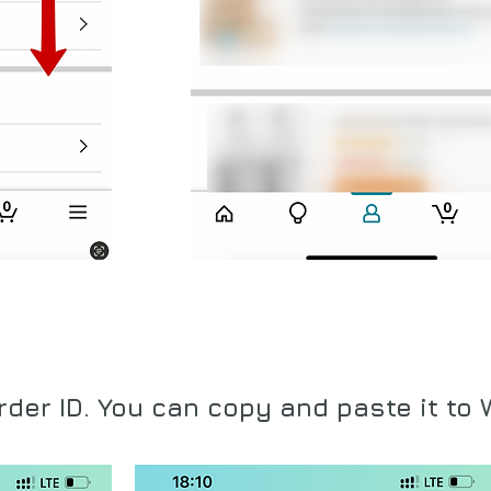
rder ID. You can copy
and paste it to