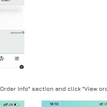
Order Info" section and click "Vie
w or