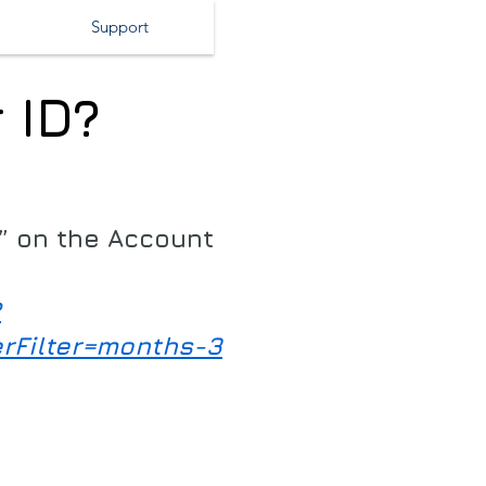
Support
 ID?
s” on the Account
?
erFilter=months-3