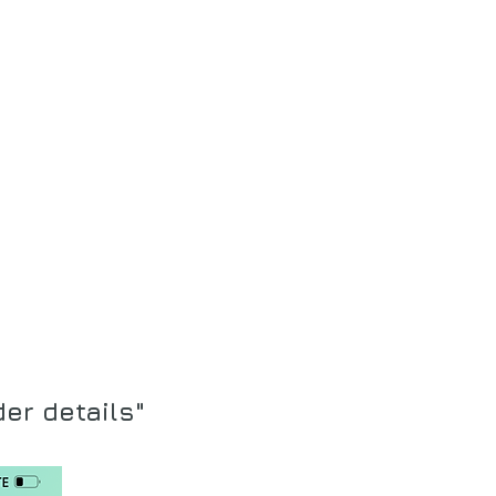
der details"