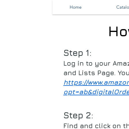
Home
Catal
Ho
Step 1:
Log in to your Ama
and Lists Page. You
https://www.amazo
opt=ab&digitalOrd
Step 2:
Find and click on t