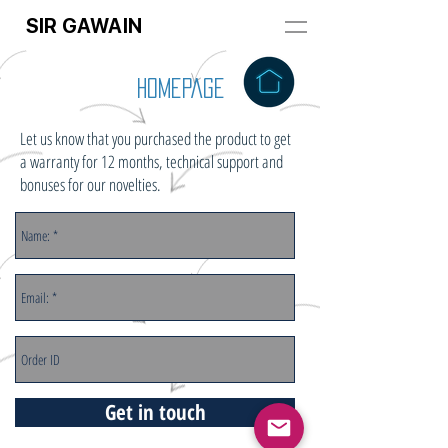
SIR GAWAIN
HomePage
Let us know that you purchased the product to get
a warranty for 12 months, technical support and
bonuses for our novelties.
Get in touch