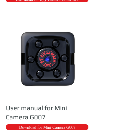
User manual for Mini
Camera G007
Download for Mini Camera G007