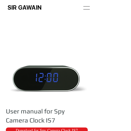
SIR GAWAIN
User manual for Spy
Camera Clock IS7
Download for Spy Camera Clock IS7