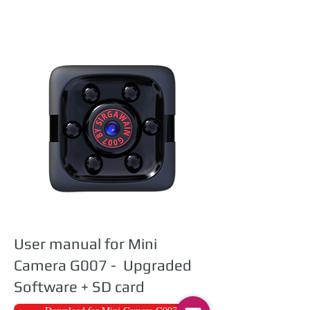
User manual for Mini
Camera G007 - Upgraded
Software + SD card