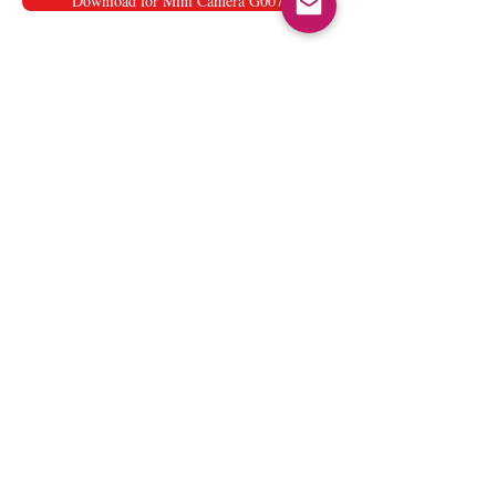
Download for Mini Camera G007
User manual for Pen
Camera
Download for Pen Camera