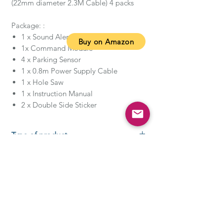
(22mm diameter 2.3M Cable) 4 packs
Package: :
1 x Sound Alert Indicator
Buy on Amazon
1x Command Module
4 x Parking Sensor
1 x 0.8m Power Supply Cable
1 x Hole Saw
1 x Instruction Manual
2 x Double Side Sticker
Type of product
About this item
Double CPU and upgraded chip
for improve coverage and
detection (0-2.5m)
Water-resistant, anti-freeze,