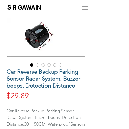
SIR GAWAIN
Car Reverse Backup Parking
Sensor Radar System, Buzzer
beeps, Detection Distance
Price
$29.89
Car Reverse Backup Parking Sensor
Radar System, Buzzer beeps, Detection
Distance:30~150CM, Waterproof Sensors