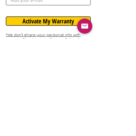
Activate My Warranty
*We don’t share your personal info with
anyone. Check out our Privacy Policy for
more information.
Need Help?
Talk to Support
REGISTRATION ADDRESS: