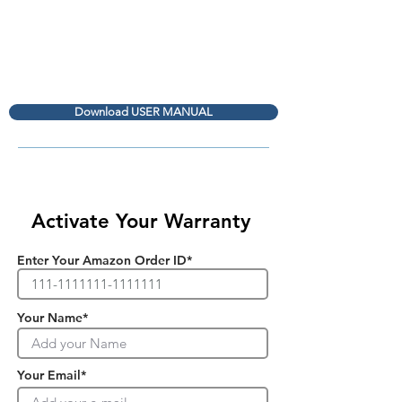
Download USER MANUAL
Activate Your Warranty
Enter Your Amazon Order ID*
Your Name*
Your Email*