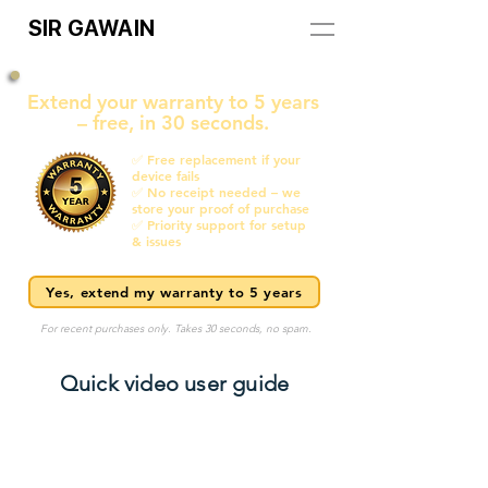
SIR GAWAIN
Extend your warranty to 5 years
– free, in 30 seconds.
✅ Free replacement if your
device fails
✅ No receipt needed – we
store your proof of purchase
✅ Priority support for setup
& issues
Yes, extend my warranty to 5 years
For recent purchases only. Takes 30 seconds, no spam.
Quick video user guide